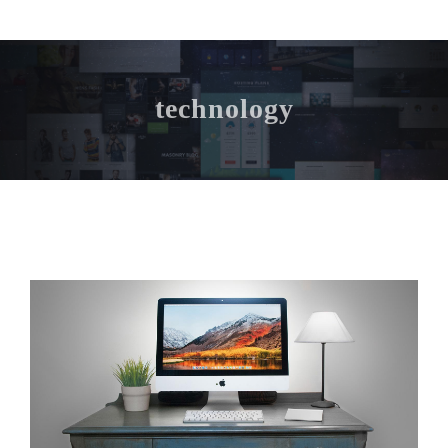
technology