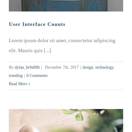
User Interface Counts
Lorem ipsum dolor sit amet, consectetur adipiscing
elit. Mauris quis [...]
By
dylan_hr9a0l8i
|
December 7th, 2017
|
design
,
technology
,
trending
|
0 Comments
Read More