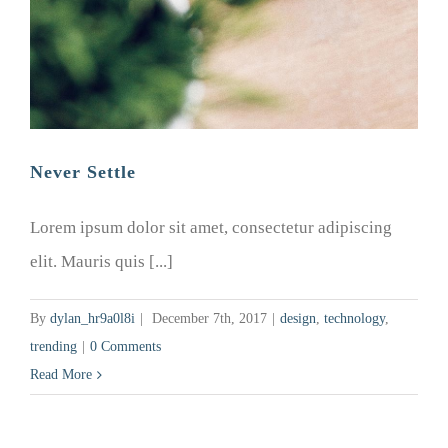
Never Settle
Lorem ipsum dolor sit amet, consectetur adipiscing
elit. Mauris quis [...]
By
dylan_hr9a0l8i
|
December 7th, 2017
|
design
,
technology
,
trending
|
0 Comments
Read More