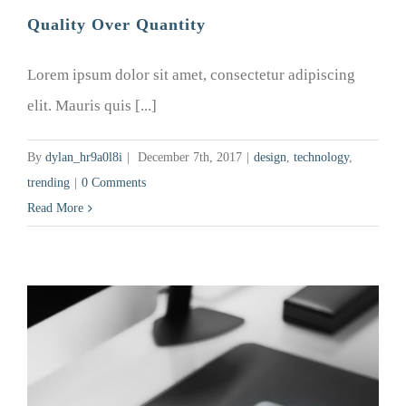
Quality Over Quantity
Lorem ipsum dolor sit amet, consectetur adipiscing
elit. Mauris quis [...]
By
dylan_hr9a0l8i
|
December 7th, 2017
|
design
,
technology
,
trending
|
0 Comments
Read More