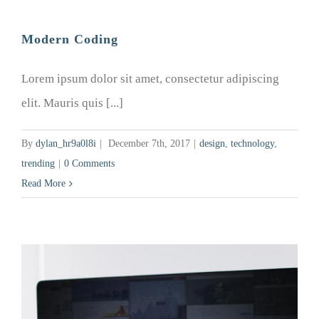
Modern Coding
Lorem ipsum dolor sit amet, consectetur adipiscing
elit. Mauris quis [...]
By
dylan_hr9a0l8i
|
December 7th, 2017
|
design
,
technology
,
trending
|
0 Comments
Read More