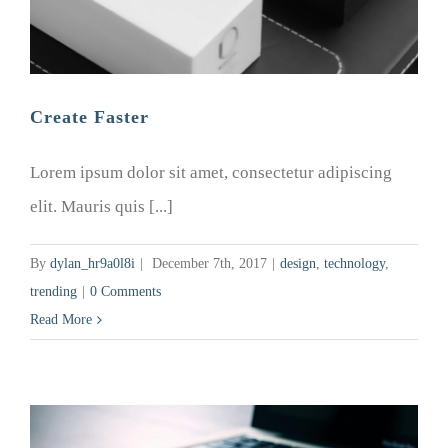
Create Faster
Lorem ipsum dolor sit amet, consectetur adipiscing
elit. Mauris quis [...]
By
dylan_hr9a0l8i
|
December 7th, 2017
|
design
,
technology
,
trending
|
0 Comments
Read More