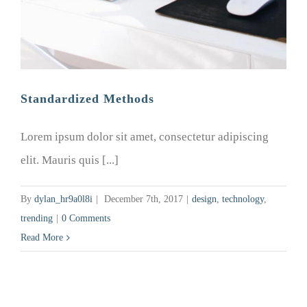
Standardized Methods
Lorem ipsum dolor sit amet, consectetur adipiscing
elit. Mauris quis [...]
By
dylan_hr9a0l8i
|
December 7th, 2017
|
design
,
technology
,
trending
|
0 Comments
Read More