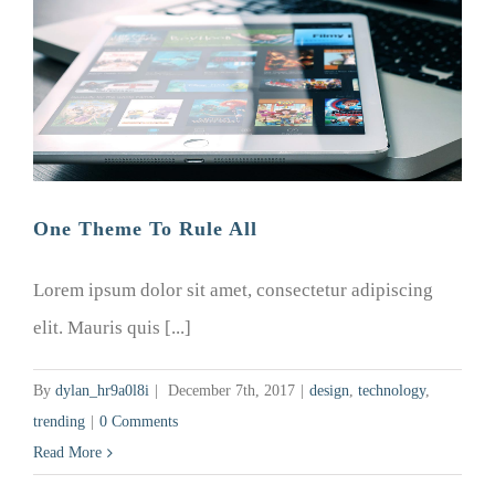
One Theme To Rule All
Lorem ipsum dolor sit amet, consectetur adipiscing
elit. Mauris quis [...]
By
dylan_hr9a0l8i
|
December 7th, 2017
|
design
,
technology
,
trending
|
0 Comments
Read More